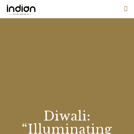
Diwali:
“Illuminating