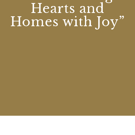
Hearts and
Homes with Joy”