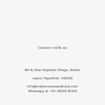
Contact with us
NH-8, Near Elephant Village, Amber
Jaipur, Rajasthan- 302028
info@indianroutesandtrails.com
Whatsapp at: +91-99299-92539