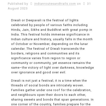
Published by
indianroutesandtrails.com
on
31
August 2023
Diwali or Deepavali is the festival of lights
celebrated by people of various faiths including
Hindu, Jain, Sikhs and Buddhist with great pomp in
India. This festival holds immense significance in
Indian culture and history, usually falls in the month
of October or November, depending on the lunar
calendar. The festival of Diwali transcends the
borders, religions and communities and its
significance varies from region to region or
community or community, yet essence remains the
same–the victory of light over darkness, knowledge
over ignorance and good over evil.
Diwali is not just a festival; it is a time when the
threads of social bonds are intricately woven.
Families gather under one roof for the celebration,
and neighbours open their doors to each other,
sharing sweets and bonds that span generations. In
one corner of the country, families prepare for the