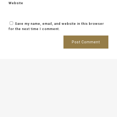
Website
Save my name, email, and website in this browser
for the next time I comment.