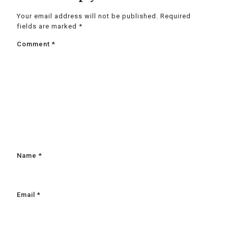
Your email address will not be published.
Required
fields are marked
*
Comment
*
Name
*
Email
*