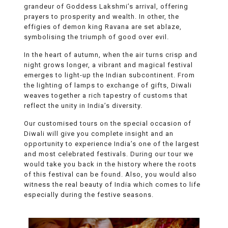
grandeur of Goddess Lakshmi’s arrival, offering
prayers to prosperity and wealth. In other, the
effigies of demon king Ravana are set ablaze,
symbolising the triumph of good over evil.
In the heart of autumn, when the air turns crisp and
night grows longer, a vibrant and magical festival
emerges to light-up the Indian subcontinent. From
the lighting of lamps to exchange of gifts, Diwali
weaves together a rich tapestry of customs that
reflect the unity in India’s diversity.
Our customised tours on the special occasion of
Diwali will give you complete insight and an
opportunity to experience India’s one of the largest
and most celebrated festivals. During our tour we
would take you back in the history where the roots
of this festival can be found. Also, you would also
witness the real beauty of India which comes to life
especially during the festive seasons.