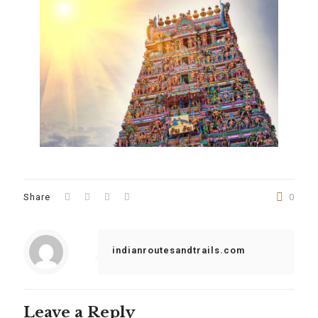
Share
0
indianroutesandtrails.com
Leave a Reply