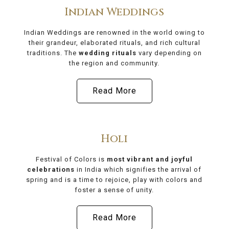
Indian Weddings
Indian Weddings are renowned in the world owing to
their grandeur, elaborated rituals, and rich cultural
traditions. The
wedding rituals
vary depending on
the region and community.
Read More
Holi
Festival of Colors is
most vibrant and joyful
celebrations
in India which signifies the arrival of
spring and is a time to rejoice, play with colors and
foster a sense of unity.
Read More