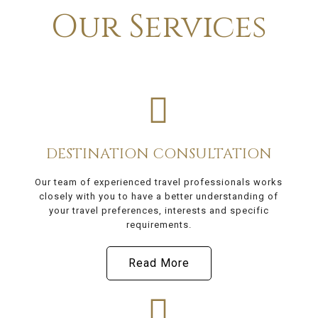
Our Services
DESTINATION CONSULTATION
Our team of experienced travel professionals works
closely with you to have a better understanding of
your travel preferences, interests and specific
requirements.
Read More