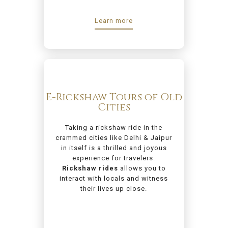
Learn more
E-Rickshaw Tours of Old
Cities
Taking a rickshaw ride in the
crammed cities like Delhi & Jaipur
in itself is a thrilled and joyous
experience for travelers.
Rickshaw rides
allows you to
interact with locals and witness
their lives up close.