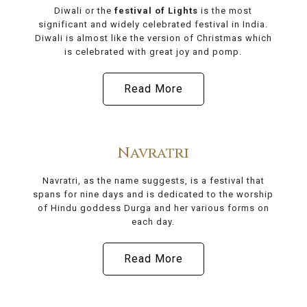
Diwali or the
festival of Lights
is the most
significant and widely celebrated festival in India.
Diwali is almost like the version of Christmas which
is celebrated with great joy and pomp.
Read More
Navratri
Navratri, as the name suggests, is a festival that
spans for nine days and is dedicated to the worship
of Hindu goddess Durga and her various forms on
each day.
Read More