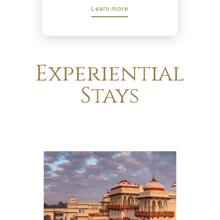
Learn more
Experiential
Stays