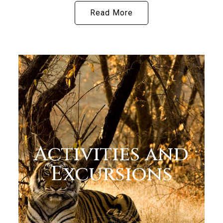
Read More
Activities and
Excursions