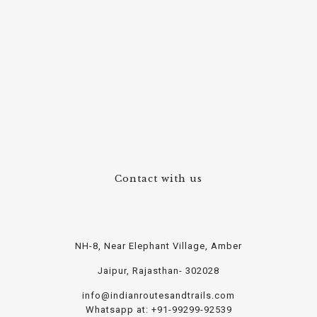
Contact with us
NH-8, Near Elephant Village, Amber
Jaipur, Rajasthan- 302028
info@indianroutesandtrails.com
Whatsapp at: +91-99299-92539